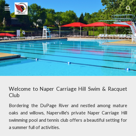
Skip to main content
Skip to navigation
Welcome to Naper Carriage Hill Swim & Racquet
Club
Bordering the DuPage River and nestled among mature
oaks and willows, Naperville's private Naper Carriage Hill
swimming pool and tennis club offers a beautiful setting for
a summer full of activities.