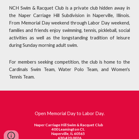
NCH Swim & Racquet Club is a private club hidden away in
the Naper Carriage Hill Subdivision in Naperville, Illinois.
From Memorial Day weekend through Labor Day weekend,
families and friends enjoy swimming, tennis, pickleball, social
activities as well as the longstanding tradition of leisure
during Sunday morning adult swim.
For members seeking competition, the club is home to the
Cardinals Swim Team, Water Polo Team, and Women's
Tennis Team.
Open Memorial Day to Labor Day.
Naper Carriage Hill Swim & Racquet Club
400 Leamington Ct.
Naperville, IL 60565
630.420.0026