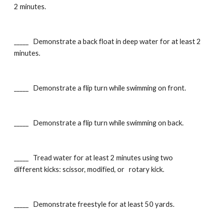
2 minutes.
_____ Demonstrate a back float in deep water for at least 2
minutes.
_____ Demonstrate a flip turn while swimming on front.
_____ Demonstrate a flip turn while swimming on back.
_____ Tread water for at least 2 minutes using two
different kicks: scissor, modified, or rotary kick.
_____ Demonstrate freestyle for at least 50 yards.