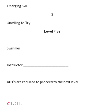
Emerging Skill
3
Unwilling to Try
Level Five
Swimmer ________________________________
Instructor ________________________________
All 1’s are required to proceed to the next level
Skills