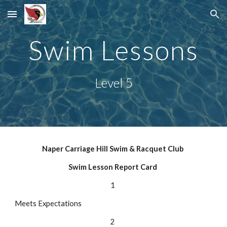
Skip to main content
Skip to navigation
Swim Lessons
Level 5
Naper Carriage Hill Swim & Racquet Club
Swim Lesson Report Card
1
Meets Expectations
2