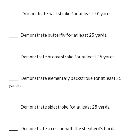
_____ Demonstrate backstroke for at least 50 yards.
_____ Demonstrate butterfly for at least 25 yards.
_____ Demonstrate breaststroke for at least 25 yards.
_____ Demonstrate elementary backstroke for at least 25
yards.
_____ Demonstrate sidestroke for at least 25 yards.
_____ Demonstrate a rescue with the shepherd’s hook