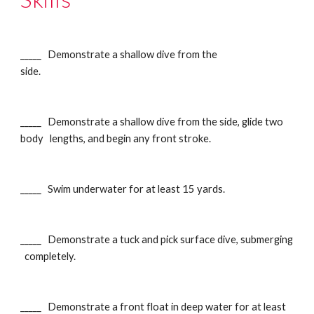
_____ Demonstrate a shallow dive from the
side.
_____ Demonstrate a shallow dive from the side, glide two
body lengths, and begin any front stroke.
_____ Swim underwater for at least 15 yards.
_____ Demonstrate a tuck and pick surface dive, submerging
completely.
_____ Demonstrate a front float in deep water for at least