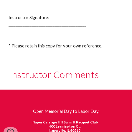
Instructor Signature:
____________________________________________
* Please retain this copy for your own reference.
Instructor Comments
Open Memorial Day to Labor Day.
Naper Carriage Hill Swim & Racquet Club
400 Leamington Ct.
Naperville, IL 60565