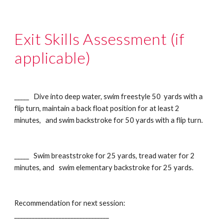
Exit Skills Assessment (if
applicable)
_____ Dive into deep water, swim freestyle 50 yards with a
flip turn, maintain a back float position for at least 2
minutes, and swim backstroke for 50 yards with a flip turn.
_____ Swim breaststroke for 25 yards, tread water for 2
minutes, and swim elementary backstroke for 25 yards.
Recommendation for next session:
________________________________