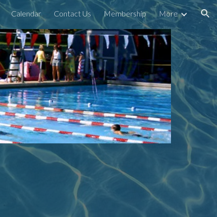
Calendar
Contact Us
Membership
More
ion