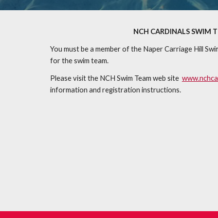
NCH CARDINALS SWIM 
You must be a member of the Naper Carriage Hill Swi
for the swim team.
Please visit the NCH Swim Team web site
www.nchcar
information and registration instructions.