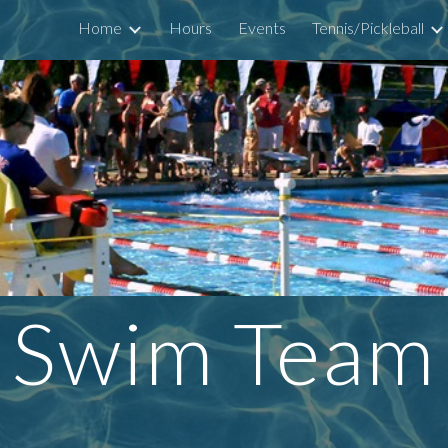
Home
Hours
Events
Tennis/Pickleball
ip to main content
Skip to navigat
Swim Team