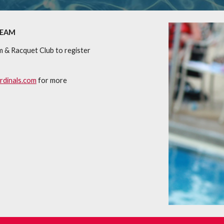
TEAM
m & Racquet Club to register
dinals.com
for more