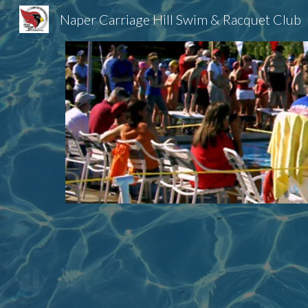
Naper Carriage Hill Swim & Racquet Club
Sk