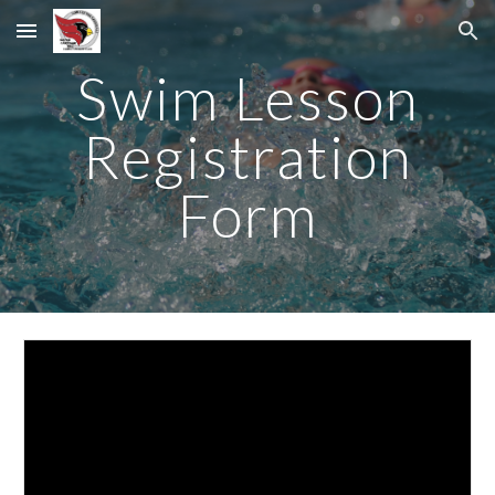
Skip to main content
Skip to navigation
Swim Lesson
Registration
Form