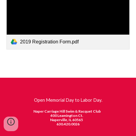
2019 Registration Form.pdf
Open Memorial Day to Labor Day.
Naper Carriage Hill Swim & Racquet Club
400 Leamington Ct.
Naperville, IL 60565
630.420.0026